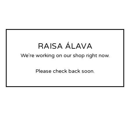
RAISA ÁLAVA
We're working on our shop right now.
Please check back soon.